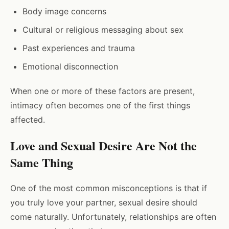
Body image concerns
Cultural or religious messaging about sex
Past experiences and trauma
Emotional disconnection
When one or more of these factors are present,
intimacy often becomes one of the first things
affected.
Love and Sexual Desire Are Not the
Same Thing
One of the most common misconceptions is that if
you truly love your partner, sexual desire should
come naturally. Unfortunately, relationships are often