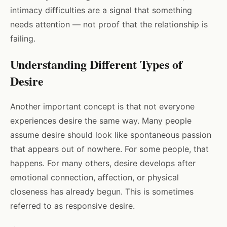
intimacy difficulties are a signal that something
needs attention — not proof that the relationship is
failing.
Understanding Different Types of
Desire
Another important concept is that not everyone
experiences desire the same way. Many people
assume desire should look like spontaneous passion
that appears out of nowhere. For some people, that
happens. For many others, desire develops after
emotional connection, affection, or physical
closeness has already begun. This is sometimes
referred to as responsive desire.