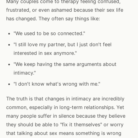
Many couples come to therapy feeling confused,
frustrated, or even ashamed because their sex life
has changed. They often say things like:
"We used to be so connected."
"I still love my partner, but I just don't feel
interested in sex anymore."
"We keep having the same arguments about
intimacy."
"I don't know what's wrong with me."
The truth is that changes in intimacy are incredibly
common, especially in long-term relationships. Yet
many people suffer in silence because they believe
they should be able to "fix it themselves" or worry
that talking about sex means something is wrong