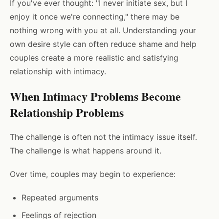
If you've ever thought: "I never initiate sex, but I
enjoy it once we're connecting," there may be
nothing wrong with you at all. Understanding your
own desire style can often reduce shame and help
couples create a more realistic and satisfying
relationship with intimacy.
When Intimacy Problems Become
Relationship Problems
The challenge is often not the intimacy issue itself.
The challenge is what happens around it.
Over time, couples may begin to experience:
Repeated arguments
Feelings of rejection