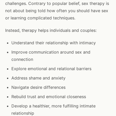
challenges. Contrary to popular belief, sex therapy is
not about being told how often you should have sex
or learning complicated techniques.
Instead, therapy helps individuals and couples:
Understand their relationship with intimacy
Improve communication around sex and
connection
Explore emotional and relational barriers
Address shame and anxiety
Navigate desire differences
Rebuild trust and emotional closeness
Develop a healthier, more fulfilling intimate
relationship