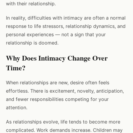
with their relationship.
In reality, difficulties with intimacy are often a normal
response to life stressors, relationship dynamics, and
personal experiences — not a sign that your
relationship is doomed.
Why Does Intimacy Change Over
Time?
When relationships are new, desire often feels
effortless. There is excitement, novelty, anticipation,
and fewer responsibilities competing for your
attention.
As relationships evolve, life tends to become more
complicated. Work demands increase. Children may