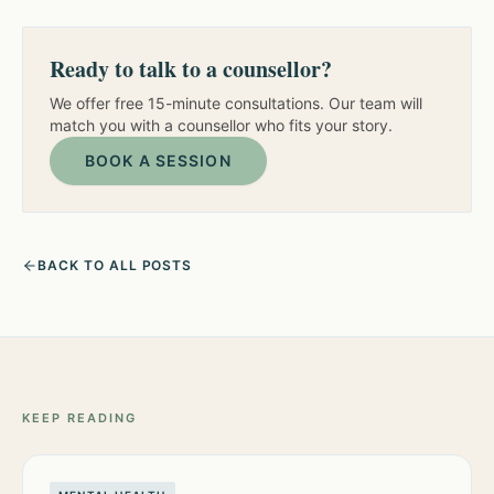
Ready to talk to a counsellor?
We offer free 15-minute consultations. Our team will
match you with a counsellor who fits your story.
BOOK A SESSION
BACK TO ALL POSTS
KEEP READING