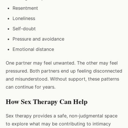
Resentment
Loneliness
Self-doubt
Pressure and avoidance
Emotional distance
One partner may feel unwanted. The other may feel
pressured. Both partners end up feeling disconnected
and misunderstood. Without support, these patterns
can continue for years.
How Sex Therapy Can Help
Sex therapy provides a safe, non-judgmental space
to explore what may be contributing to intimacy