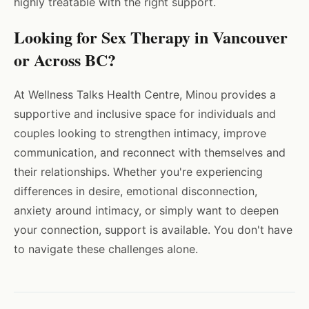
highly treatable with the right support.
Looking for Sex Therapy in Vancouver
or Across BC?
At Wellness Talks Health Centre, Minou provides a
supportive and inclusive space for individuals and
couples looking to strengthen intimacy, improve
communication, and reconnect with themselves and
their relationships. Whether you're experiencing
differences in desire, emotional disconnection,
anxiety around intimacy, or simply want to deepen
your connection, support is available. You don't have
to navigate these challenges alone.