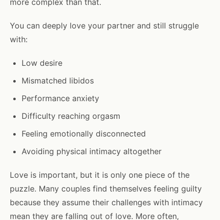
more complex than that.
You can deeply love your partner and still struggle
with:
Low desire
Mismatched libidos
Performance anxiety
Difficulty reaching orgasm
Feeling emotionally disconnected
Avoiding physical intimacy altogether
Love is important, but it is only one piece of the
puzzle. Many couples find themselves feeling guilty
because they assume their challenges with intimacy
mean they are falling out of love. More often,