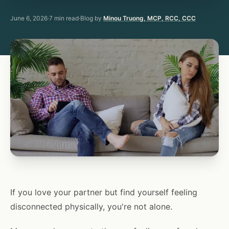
June 6, 2026
·
7
min read
·
Blog by
Minou Truong, MCP, RCC, CCC
If you love your partner but find yourself feeling
disconnected physically, you're not alone.