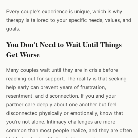
Every couple's experience is unique, which is why
therapy is tailored to your specific needs, values, and
goals.
You Don't Need to Wait Until Things
Get Worse
Many couples wait until they are in crisis before
reaching out for support. The reality is that seeking
help early can prevent years of frustration,
resentment, and disconnection. If you and your
partner care deeply about one another but feel
disconnected physically or emotionally, know that
you're not alone. Intimacy challenges are more
common than most people realize, and they are often