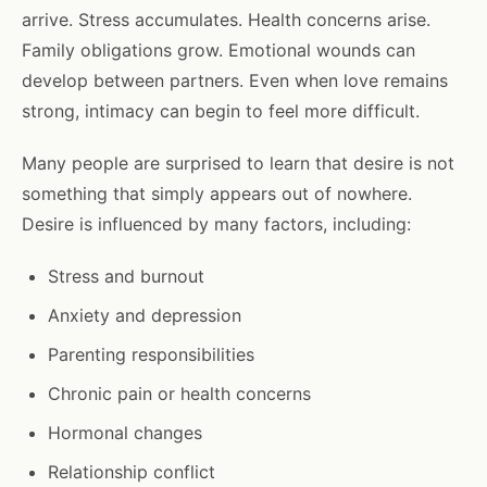
arrive. Stress accumulates. Health concerns arise.
Family obligations grow. Emotional wounds can
develop between partners. Even when love remains
strong, intimacy can begin to feel more difficult.
Many people are surprised to learn that desire is not
something that simply appears out of nowhere.
Desire is influenced by many factors, including:
Stress and burnout
Anxiety and depression
Parenting responsibilities
Chronic pain or health concerns
Hormonal changes
Relationship conflict