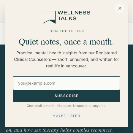
Skip to main content
HOME
BLOG
JOIN THE LETTER
WE LOVE EACH OTHER, SO WHY HAS SEX BECOME SO
Quiet notes, once a month.
DIFFICULT?
Practical mental-health insights from our Registered
Clinical Counsellors — short, unhurried, and written for
real life in Vancouver.
RELATIONSHIPS
We Love Each Other, So Why
Email address
Has Sex Become So Difficult?
SUBSCRIBE
If you love your partner but find yourself feeling
One email a month. No spam. Unsubscribe anytime.
disconnected physically, you're not alone. Minou
MAYBE LATER
Truong on why intimacy changes, what's actually going
on, and how sex therapy helps couples reconnect.