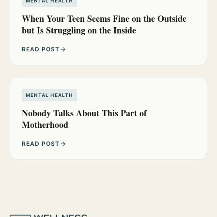
MENTAL HEALTH
When Your Teen Seems Fine on the Outside
but Is Struggling on the Inside
READ POST
MENTAL HEALTH
Nobody Talks About This Part of
Motherhood
READ POST