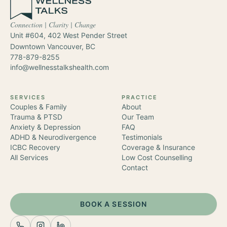
Connection | Clarity | Change
Unit #604, 402 West Pender Street
Downtown Vancouver
,
BC
778-879-8255
info@wellnesstalkshealth.com
SERVICES
PRACTICE
Couples & Family
About
Trauma & PTSD
Our Team
Anxiety & Depression
FAQ
ADHD & Neurodivergence
Testimonials
ICBC Recovery
Coverage & Insurance
All Services
Low Cost Counselling
Contact
BOOK A SESSION